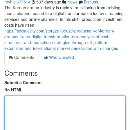
royhlaj677514
537 days ago
News
Discuss
The Korean drama industry is rapidly transitioning from existing
media channel-based to a digital transformation led by streaming
services and online channels. In this shift, production investment
costs have risen
https://socialevity.com/story20785027/production-of-korean-
dramas-in-the-digital-transformation-era-analysis-of-cost-
structures-and-marketing-strategies-through-ott-platform-
expansion-and-international-market-penetration-with-changes
Comments
Who Upvoted
Comments
Submit a Comment
No HTML