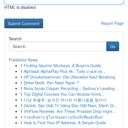
HTML is disabled
Report Page
Search
Go
Published News
1
Finding Squirrel Monkeys: A Buyer's Guide
1
Alphasat AlphaPlay Plus 4k : Tudo o que vo...
1
HP Druckerpatronen: Die Ultimative Kauf Beratung
1
Şirket Nedir, Kim Nasıl Yapar ?
1
Nova Scrap Copper Recycling – Sydney’s Leading ...
1
Top Digital Courses You Can Access Imme...
1
다낭 화월루: 숨겨진 역사와 아름다움을 찾아서
1
24club: Sàn Giải Trí Hàng Đầu Việt Nam, Đánh Gi...
1
ViriFlow Reviews: Are These Prostate Drop Ingre...
1
ร่วมเดินทาง สู่โลกของความบันเทิงที่ยอดเยี่ยม!
1
How to Find Your IP Address: A Simple Guide