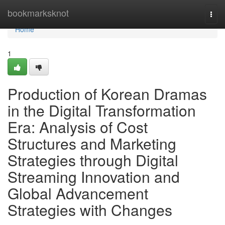
Home
bookmarksknot
Togg
navi
Home
1
Production of Korean Dramas
in the Digital Transformation
Era: Analysis of Cost
Structures and Marketing
Strategies through Digital
Streaming Innovation and
Global Advancement
Strategies with Changes