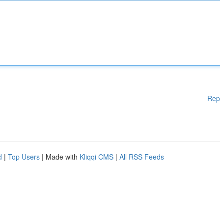
Rep
d
|
Top Users
| Made with
Kliqqi CMS
|
All RSS Feeds