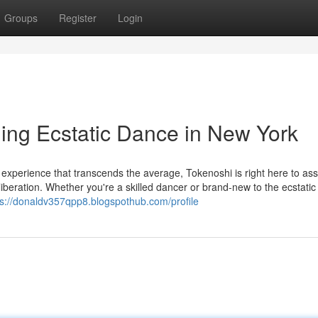
Groups
Register
Login
ing Ecstatic Dance in New York
 experience that transcends the average, Tokenoshi is right here to ass
beration. Whether you're a skilled dancer or brand-new to the ecstatic
ps://donaldv357qpp8.blogspothub.com/profile