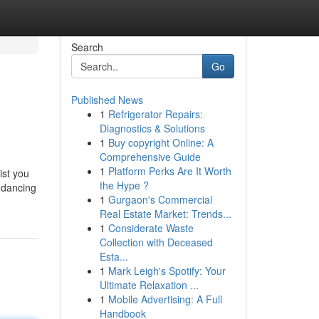
Search
Go
Published News
1
Refrigerator Repairs:
Diagnostics & Solutions
1
Buy copyright Online: A
Comprehensive Guide
1
Platform Perks Are It Worth
ist you
the Hype ?
 dancing
1
Gurgaon's Commercial
Real Estate Market: Trends...
1
Considerate Waste
Collection with Deceased
Esta...
1
Mark Leigh's Spotify: Your
Ultimate Relaxation ...
1
Mobile Advertising: A Full
Handbook