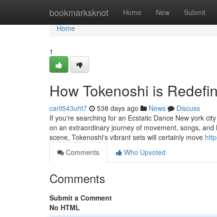
Home
bookmarksknot
Home
New
Submit
Home
1
How Tokenoshi is Redefin
carli543uht7
538 days ago
News
Discuss
If you're searching for an Ecstatic Dance New york city
on an extraordinary journey of movement, songs, and li
scene, Tokenoshi's vibrant sets will certainly move
htt
Comments
Who Upvoted
Comments
Submit a Comment
No HTML