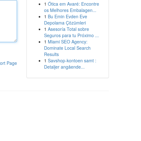
1
Ótica em Avaré: Encontre
os Melhores Embalagen...
1
Bu Emin Evden Eve
Depolama Çözümleri
1
Asesoría Total sobre
Seguros para tu Próximo ...
1
Miami SEO Agency:
Dominate Local Search
Results
1
Savshop-kontoen samt :
ort Page
Detaljer angående...