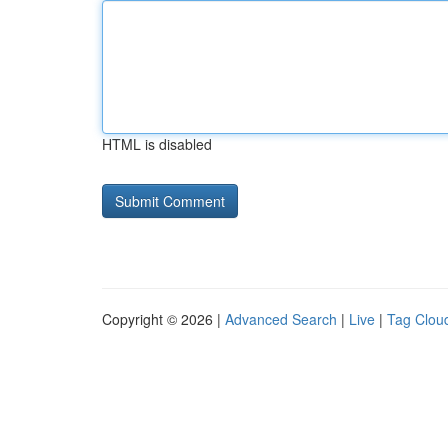
HTML is disabled
Copyright © 2026 |
Advanced Search
|
Live
|
Tag Clou