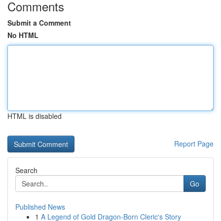
Comments
Submit a Comment
No HTML
HTML is disabled
Report Page
Search
Go
Published News
1
A Legend of Gold Dragon-Born Cleric's Story