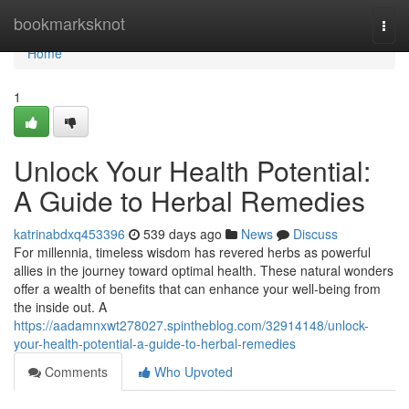
Home
bookmarksknot
Togg
navi
Home
1
Unlock Your Health Potential:
A Guide to Herbal Remedies
katrinabdxq453396
539 days ago
News
Discuss
For millennia, timeless wisdom has revered herbs as powerful
allies in the journey toward optimal health. These natural wonders
offer a wealth of benefits that can enhance your well-being from
the inside out. A
https://aadamnxwt278027.spintheblog.com/32914148/unlock-
your-health-potential-a-guide-to-herbal-remedies
Comments
Who Upvoted