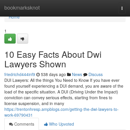
Home
bookmarksknot
Togg
navi
Home
1
10 Easy Facts About Dwi
Lawyers Shown
friedrichd444inf9
538 days ago
News
Discuss
DUI Lawyers: All the things You Need to Know If you have ever
found yourself experiencing a DUI demand, you are aware of the
load of the specific situation. A DUI (Driving Under the Impact)
conviction can convey serious effects, starting from fines to
license suspension, and in many
https://trentonhresp.ampblogs.com/getting-the-dwi-lawyers-to-
work-69790431
Comments
Who Upvoted