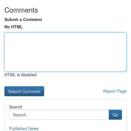
Comments
Submit a Comment
No HTML
HTML is disabled
Report Page
Search
Go
Published News