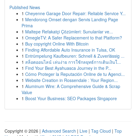
Published News
1
Cheyenne Garage Door Repair: Reliable Service Y...
1
Mendorong Omset dengan Servis Landing Page
Prima
1
Maltepe Refakatçi Çözümleri: Sunulanlar ve...
1
OmegleTV: A Safer Replacement to that Platform?
1
Buy copyright Online With Bitcoin
1
Finding Affordable Auto Insurance in Tulsa, OK
1
Entrümpelung Kaufbeuren: Schnell & Zuverlässig ...
1
สล็อตออนไลน์ เล่นง่าย การใช้กลยุทธ์การเดินเงินใ...
1
Find Your Best Ayahuasca Journey in the P...
1
Cómo Proteger la Reputación Online de tu Agenci...
1
Website Creation in Rossendale : Your Region...
1
Aluminum Wire: A Comprehensive Guide & Scrap
Value
1
Boost Your Business: SEO Packages Singapore
Copyright © 2026 |
Advanced Search
|
Live
|
Tag Cloud
|
Top