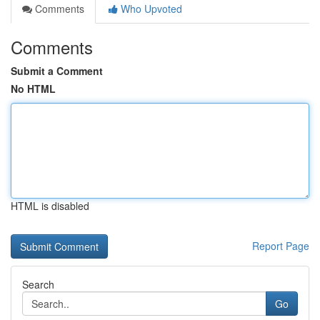
Comments
Who Upvoted
Comments
Submit a Comment
No HTML
HTML is disabled
Report Page
Search
Go