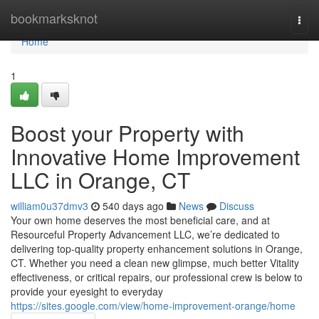
Home
bookmarksknot
Togg
navi
Home
1
Boost your Property with
Innovative Home Improvement
LLC in Orange, CT
william0u37dmv3
540 days ago
News
Discuss
Your own home deserves the most beneficial care, and at
Resourceful Property Advancement LLC, we’re dedicated to
delivering top-quality property enhancement solutions in Orange,
CT. Whether you need a clean new glimpse, much better Vitality
effectiveness, or critical repairs, our professional crew is below to
provide your eyesight to everyday
https://sites.google.com/view/home-improvement-orange/home