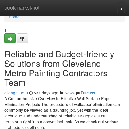
Home
bookmarksknot
Togg
navi
Home
1
Reliable and Budget-friendly
Solutions from Cleveland
Metro Painting Contractors
Team
ellengm7899
537 days ago
News
Discuss
A Comprehensive Overview to Effective Wall Surface Paper
Elimination Projects The procedure of wallpaper elimination can
commonly be viewed as a daunting job, yet with the ideal
technique and understanding of reliable strategies, it can
transform right into a convenient task. As we check out various
methods for getting rid