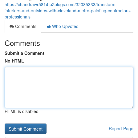
https://chandrawr5814.p2blogs.com/32085333/transform-
interiors-and-outsides-with-cleveland-metro-painting-contractors-
professionals
Comments
Who Upvoted
Comments
Submit a Comment
No HTML
HTML is disabled
Report Page