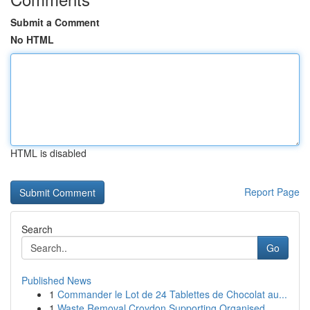
Submit a Comment
No HTML
HTML is disabled
Report Page
Search
Go
Published News
1
Commander le Lot de 24 Tablettes de Chocolat au...
1
Waste Removal Croydon Supporting Organised