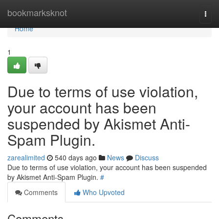
Home
bookmarksknot
Togg
navi
Home
1
Due to terms of use violation,
your account has been
suspended by Akismet Anti-
Spam Plugin.
zarealimited
540 days ago
News
Discuss
Due to terms of use violation, your account has been suspended
by Akismet Anti-Spam Plugin.
#
Comments
Who Upvoted
Comments