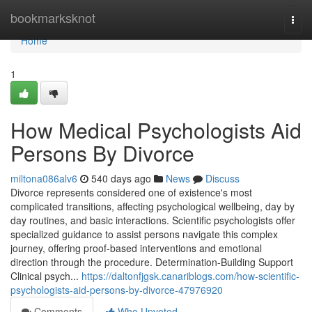
Home
bookmarksknot
Togg
navi
Home
1
How Medical Psychologists Aid
Persons By Divorce
miltona086alv6
540 days ago
News
Discuss
Divorce represents considered one of existence's most
complicated transitions, affecting psychological wellbeing, day by
day routines, and basic interactions. Scientific psychologists offer
specialized guidance to assist persons navigate this complex
journey, offering proof-based interventions and emotional
direction through the procedure. Determination-Building Support
Clinical psych...
https://daltonfjgsk.canariblogs.com/how-scientific-
psychologists-aid-persons-by-divorce-47976920
Comments
Who Upvoted