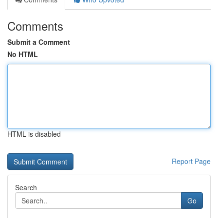
Comments
Submit a Comment
No HTML
HTML is disabled
Report Page
Search
Go