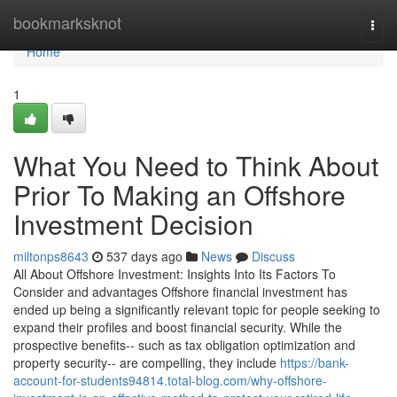
Home
bookmarksknot
Togg
navi
Home
1
What You Need to Think About
Prior To Making an Offshore
Investment Decision
miltonps8643
537 days ago
News
Discuss
All About Offshore Investment: Insights Into Its Factors To
Consider and advantages Offshore financial investment has
ended up being a significantly relevant topic for people seeking to
expand their profiles and boost financial security. While the
prospective benefits-- such as tax obligation optimization and
property security-- are compelling, they include
https://bank-
account-for-students94814.total-blog.com/why-offshore-