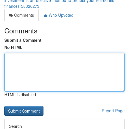
investment-is-an-effective-method-to-protect-your-retired-life-
finances-58326273
Comments
Who Upvoted
Comments
Submit a Comment
No HTML
HTML is disabled
Report Page
Search