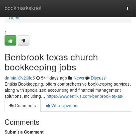
Home
bookmarksknot
Togg
navi
Home
1
Benbrook texas church
bookkeeping jobs
damian9v26ile5
541 days ago
News
Discuss
Entikis Bookkeeping, offers comprehensive bookkeeping services,
along with specialized accounting and financial management
solutions, including…
https://www.entikis.com/benbrook-texas/
Comments
Who Upvoted
Comments
Submit a Comment