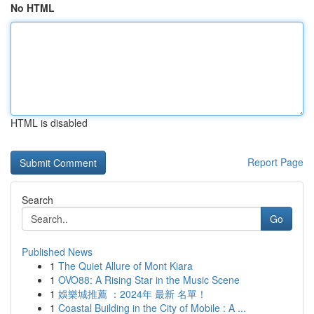
No HTML
HTML is disabled
Report Page
Search
Go
Published News
1
The Quiet Allure of Mont Kiara
1
OVO88: A Rising Star in the Music Scene
1
娛樂城推薦 ：2024年 最新 名單！
1
Coastal Building in the City of Mobile : A ...