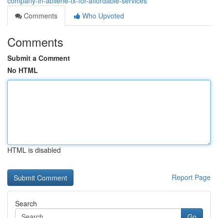
company-in-abilene-tx-for-affordable-services
Comments
Who Upvoted
Comments
Submit a Comment
No HTML
HTML is disabled
Report Page
Search
Go