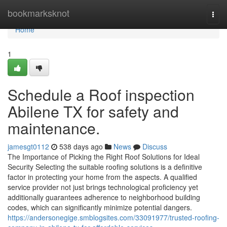
Home
bookmarksknot
Togg
navi
Home
1
Schedule a Roof inspection
Abilene TX for safety and
maintenance.
jamesgt0112
538 days ago
News
Discuss
The Importance of Picking the Right Roof Solutions for Ideal
Security Selecting the suitable roofing solutions is a definitive
factor in protecting your home from the aspects. A qualified
service provider not just brings technological proficiency yet
additionally guarantees adherence to neighborhood building
codes, which can significantly minimize potential dangers.
https://andersonegige.smblogsites.com/33091977/trusted-roofing-