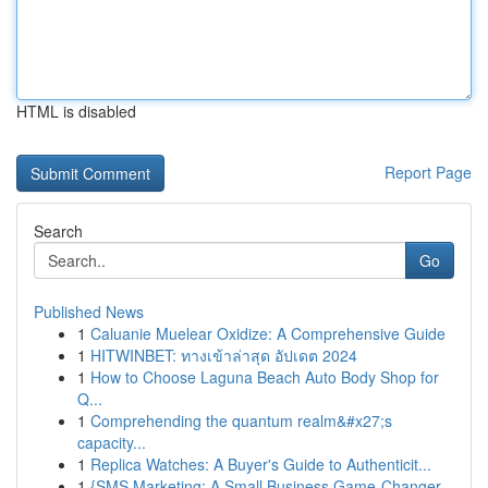
HTML is disabled
Report Page
Search
Go
Published News
1
Caluanie Muelear Oxidize: A Comprehensive Guide
1
HITWINBET: ทางเข้าล่าสุด อัปเดต 2024
1
How to Choose Laguna Beach Auto Body Shop for
Q...
1
Comprehending the quantum realm&#x27;s
capacity...
1
Replica Watches: A Buyer's Guide to Authenticit...
1
{SMS Marketing: A Small Business Game-Changer