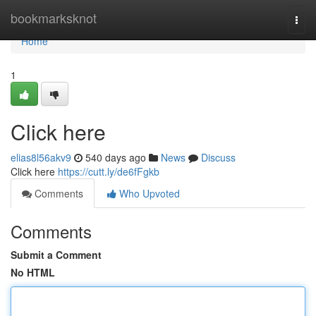
Home
bookmarksknot
Togg
navi
Home
1
Click here
elias8l56akv9
540 days ago
News
Discuss
Click here
https://cutt.ly/de6fFgkb
Comments
Who Upvoted
Comments
Submit a Comment
No HTML