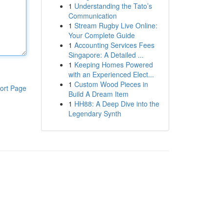
1
Understanding the Tato’s
Communication
1
Stream Rugby Live Online:
Your Complete Guide
1
Accounting Services Fees
Singapore: A Detailed ...
1
Keeping Homes Powered
with an Experienced Elect...
1
Custom Wood Pieces in
ort Page
Build A Dream Item
1
HH88: A Deep Dive into the
Legendary Synth