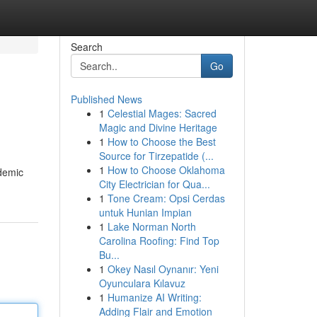
Search
Go
Published News
1
Celestial Mages: Sacred
Magic and Divine Heritage
1
How to Choose the Best
Source for Tirzepatide (...
1
How to Choose Oklahoma
ademic
City Electrician for Qua...
1
Tone Cream: Opsi Cerdas
untuk Hunian Impian
1
Lake Norman North
Carolina Roofing: Find Top
Bu...
1
Okey Nasıl Oynanır: Yeni
Oyunculara Kılavuz
1
Humanize AI Writing:
Adding Flair and Emotion