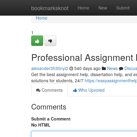
Home
bookmarksknot
Home
New
Submit
Home
1
Professional Assignment
alexander3h30nyi2
540 days ago
News
Discu
Get the best assignment help, dissertation help, and e
solutions for students, 24/7
https://easyassignmenthel
Comments
Who Upvoted
Comments
Submit a Comment
No HTML