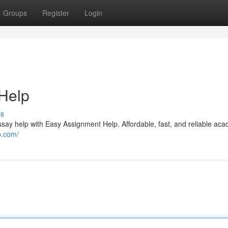
Groups
Register
Login
 Help
ss
ssay help with Easy Assignment Help. Affordable, fast, and reliable ac
p.com/