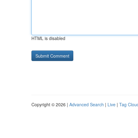
HTML is disabled
Copyright © 2026 |
Advanced Search
|
Live
|
Tag Clou