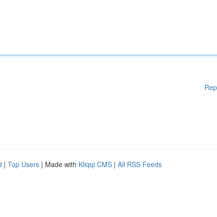
Rep
d
|
Top Users
| Made with
Kliqqi CMS
|
All RSS Feeds