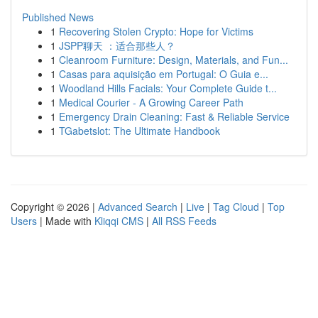
Published News
1
Recovering Stolen Crypto: Hope for Victims
1
JSPP聊天 ：适合那些人？
1
Cleanroom Furniture: Design, Materials, and Fun...
1
Casas para aquisição em Portugal: O Guia e...
1
Woodland Hills Facials: Your Complete Guide t...
1
Medical Courier - A Growing Career Path
1
Emergency Drain Cleaning: Fast & Reliable Service
1
TGabetslot: The Ultimate Handbook
Copyright © 2026 |
Advanced Search
|
Live
|
Tag Cloud
|
Top
Users
| Made with
Kliqqi CMS
|
All RSS Feeds