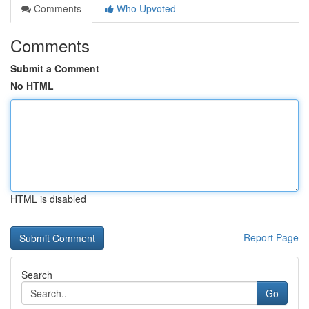
Comments
Who Upvoted
Comments
Submit a Comment
No HTML
HTML is disabled
Report Page
Search
Go