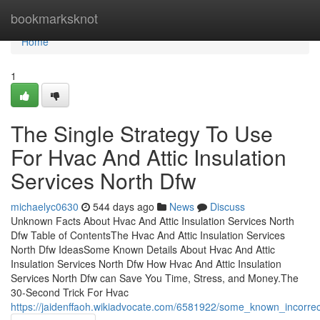
Home
bookmarksknot
Home
1
The Single Strategy To Use
For Hvac And Attic Insulation
Services North Dfw
michaelyc0630
544 days ago
News
Discuss
Unknown Facts About Hvac And Attic Insulation Services North
Dfw Table of ContentsThe Hvac And Attic Insulation Services
North Dfw IdeasSome Known Details About Hvac And Attic
Insulation Services North Dfw How Hvac And Attic Insulation
Services North Dfw can Save You Time, Stress, and Money.The
30-Second Trick For Hvac
https://jaidenffaoh.wikiadvocate.com/6581922/some_known_incorre