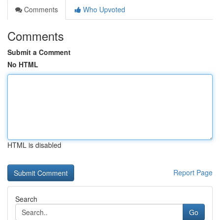
Comments
Who Upvoted
Comments
Submit a Comment
No HTML
HTML is disabled
Report Page
Search
Go