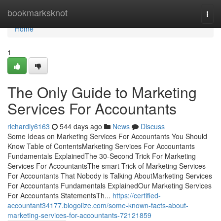
Home
bookmarksknot
Togg
navi
Home
1
The Only Guide to Marketing
Services For Accountants
richardiy6163
544 days ago
News
Discuss
Some Ideas on Marketing Services For Accountants You Should
Know Table of ContentsMarketing Services For Accountants
Fundamentals ExplainedThe 30-Second Trick For Marketing
Services For AccountantsThe smart Trick of Marketing Services
For Accountants That Nobody is Talking AboutMarketing Services
For Accountants Fundamentals ExplainedOur Marketing Services
For Accountants StatementsTh...
https://certified-
accountant34177.blogolize.com/some-known-facts-about-
marketing-services-for-accountants-72121859