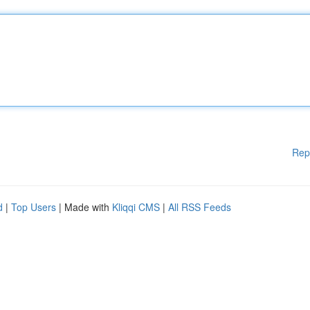
Rep
d
|
Top Users
| Made with
Kliqqi CMS
|
All RSS Feeds