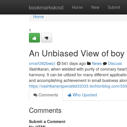
Home
bookmarksknot
Home
New
Submit
Home
1
An Unbiased View of boy
omart382bwq1
541 days ago
News
Discuss
Vashikaran, when wielded with purity of coronary heart,
harmony. It can be utilized for many different applicati
and accomplishing achievement in small business along w
https://vashikaranspecialist33333.techionblog.com/33
Comments
Who Upvoted
Comments
Submit a Comment