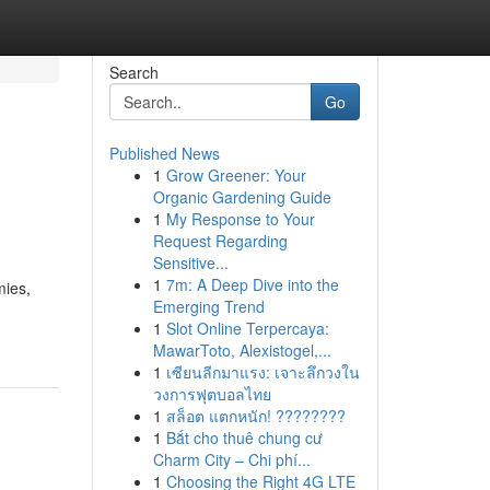
Search
Go
Published News
1
Grow Greener: Your
Organic Gardening Guide
1
My Response to Your
Request Regarding
Sensitive...
1
7m: A Deep Dive into the
mies,
Emerging Trend
1
Slot Online Terpercaya:
MawarToto, Alexistogel,...
1
เซียนลีกมาแรง: เจาะลึกวงใน
วงการฟุตบอลไทย
1
สล็อต แตกหนัก! ????????
1
Bắt cho thuê chung cư
Charm City – Chi phí...
1
Choosing the Right 4G LTE