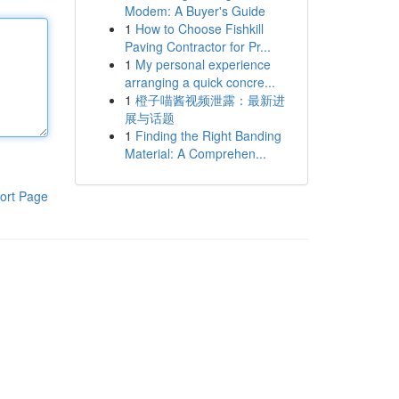
Modem: A Buyer's Guide
1
How to Choose Fishkill
Paving Contractor for Pr...
1
My personal experience
arranging a quick concre...
1
橙子喵酱视频泄露：最新进
展与话题
1
Finding the Right Banding
Material: A Comprehen...
ort Page