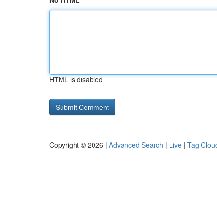
No HTML
HTML is disabled
Copyright © 2026 |
Advanced Search
|
Live
|
Tag Clou