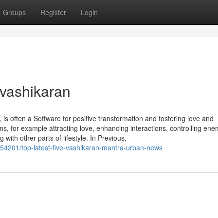
Groups
Register
Login
 vashikaran
 is often a Software for positive transformation and fostering love and
ons, for example attracting love, enhancing interactions, controlling ene
ith other parts of lifestyle. In Previous,
054201/top-latest-five-vashikaran-mantra-urban-news