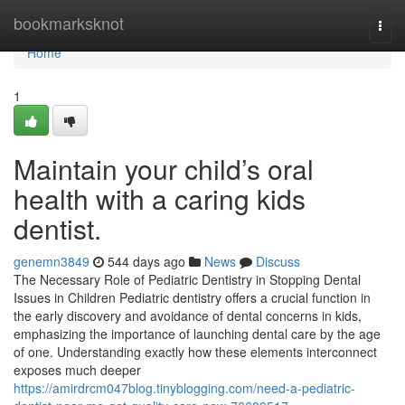
Home
bookmarksknot
Togg
navi
Home
1
Maintain your child’s oral
health with a caring kids
dentist.
genemn3849
544 days ago
News
Discuss
The Necessary Role of Pediatric Dentistry in Stopping Dental
Issues in Children Pediatric dentistry offers a crucial function in
the early discovery and avoidance of dental concerns in kids,
emphasizing the importance of launching dental care by the age
of one. Understanding exactly how these elements interconnect
exposes much deeper
https://amirdrcm047blog.tinyblogging.com/need-a-pediatric-