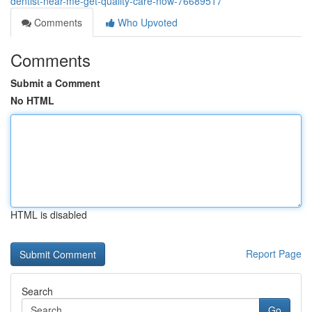
dentist-near-me-get-quality-care-now-76689517
Comments
Who Upvoted
Comments
Submit a Comment
No HTML
HTML is disabled
Report Page
Search
Go