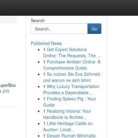
Search
Go
Published News
1
Get Expert Solutions
Online: The Requests, The ...
1
Purchase Ambien Online: A
Comprehensive Guide
1
So nutzen Sie Eva Schmelz
und warum es sich lohnt
SuperBox
1
Why Luxury Transportation
3-2YI
Provides a Dependable...
1
Finding Spleen Pig : Your
Guide
1
Realizing Visions: Your
Handbook to Archite...
1
Little Heritage Cattle on
Auction: Locat...
1
Desain Rumah Minimalis: