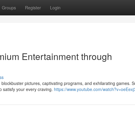
Groups
Register
Login
mium Entertainment through
ss
h blockbuster pictures, captivating programs, and exhilarating games. 
o satisfy your every craving.
https://www.youtube.com/watch?v=oeEexj