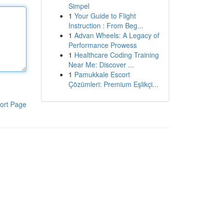
Simpel
1
Your Guide to Flight
Instruction : From Beg...
1
Advan Wheels: A Legacy of
Performance Prowess
1
Healthcare Coding Training
Near Me: Discover ...
1
Pamukkale Escort
Çözümleri: Premium Eşlikçi...
ort Page