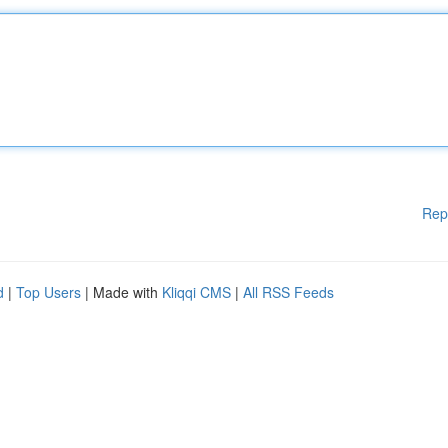
Rep
d
|
Top Users
| Made with
Kliqqi CMS
|
All RSS Feeds