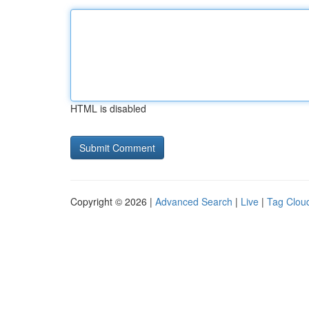
HTML is disabled
Copyright © 2026 |
Advanced Search
|
Live
|
Tag Clou