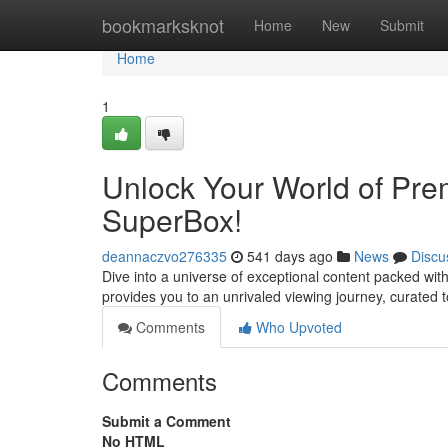
Home
bookmarksknot
Home
New
Submit
Home
1
Unlock Your World of Pre
SuperBox!
deannaczvo276335
541 days ago
News
Discu
Dive into a universe of exceptional content packed wit
provides you to an unrivaled viewing journey, curated t
Comments
Who Upvoted
Comments
Submit a Comment
No HTML