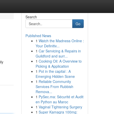
Search
Go
Published News
1
Watch the Madness Online :
Your Definitiv...
1
Car Servicing & Repairs in
Guildford and surr...
1
Cooking Oil: A Overview to
ily
Picking & Application
1
Pot in the capital : A
Emerging Hidden Scene
1
Reliable Community
Services From Rubbish
Remova...
1
PySec.ma: Sécurité et Audit
en Python au Maroc
1
Vaginal Tightening Surgery
1
Super Kamagra 100mg: