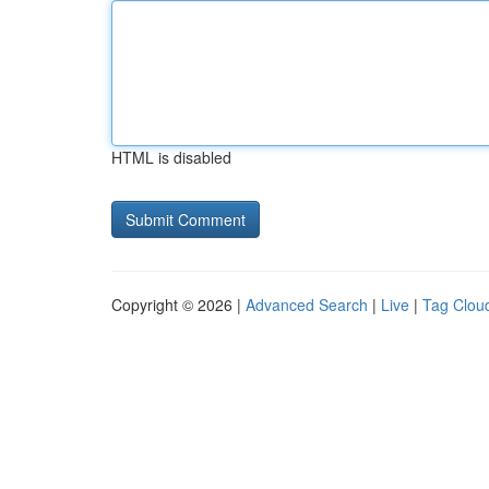
HTML is disabled
Copyright © 2026 |
Advanced Search
|
Live
|
Tag Clou