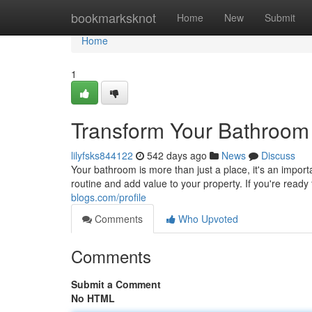
Home
bookmarksknot
Home
New
Submit
Home
1
Transform Your Bathroom
lilyfsks844122
542 days ago
News
Discuss
Your bathroom is more than just a place, it's an impo
routine and add value to your property. If you're read
blogs.com/profile
Comments
Who Upvoted
Comments
Submit a Comment
No HTML