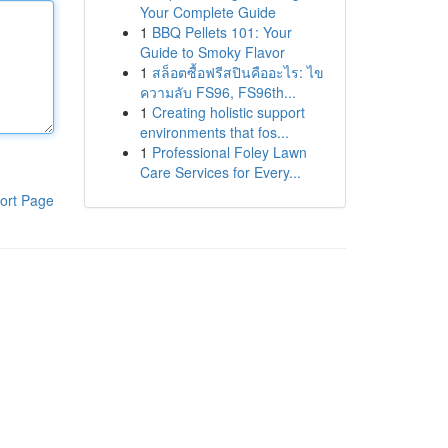
Your Complete Guide
1
BBQ Pellets 101: Your
Guide to Smoky Flavor
1
สล็อตซื้อฟรีสปินคืออะไร: ไข
ความลับ FS96, FS96th...
1
Creating holistic support
environments that fos...
1
Professional Foley Lawn
Care Services for Every...
ort Page