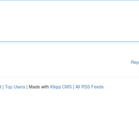
Rep
d
|
Top Users
| Made with
Kliqqi CMS
|
All RSS Feeds