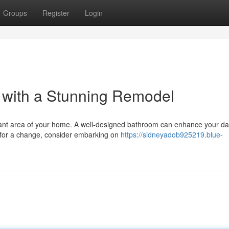
Groups
Register
Login
 with a Stunning Remodel
rtant area of your home. A well-designed bathroom can enhance your da
y for a change, consider embarking on
https://sidneyadob925219.blue-