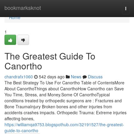
Home
bookmarksknot
Togg
navi
Home
1
The Greatest Guide To
Canortho
chandrafx1060
542 days ago
News
Discuss
The Best Strategy To Use For Canortho Table of ContentsMore
About CanorthoThings about CanorthoHow Canortho can Save
You Time, Stress, and Money.Some Of CanorthoTypical
conditions treated by orthopedic surgeons are : Fractures and
Bone TraumaInjury Broken bones and other injuries from
accidents crashes impacts. Orthopedic Trauma: Extreme injuries
affecting bones,
https://williamqa9753.blogspothub.com/32191527/the-greatest-
guide-to-canortho