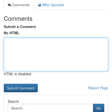
Comments
Who Upvoted
Comments
Submit a Comment
No HTML
HTML is disabled
Report Page
Search
Go