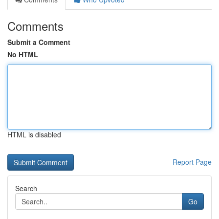
Comments
Submit a Comment
No HTML
HTML is disabled
Report Page
Search
Go