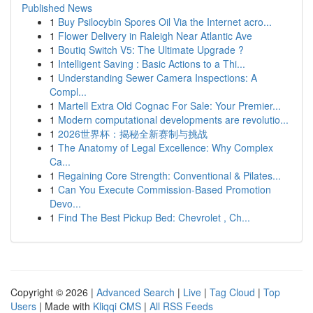
Published News
1
Buy Psilocybin Spores Oil Via the Internet acro...
1
Flower Delivery in Raleigh Near Atlantic Ave
1
Boutiq Switch V5: The Ultimate Upgrade ?
1
Intelligent Saving : Basic Actions to a Thi...
1
Understanding Sewer Camera Inspections: A
Compl...
1
Martell Extra Old Cognac For Sale: Your Premier...
1
Modern computational developments are revolutio...
1
2026世界杯：揭秘全新赛制与挑战
1
The Anatomy of Legal Excellence: Why Complex
Ca...
1
Regaining Core Strength: Conventional & Pilates...
1
Can You Execute Commission-Based Promotion
Devo...
1
Find The Best Pickup Bed: Chevrolet , Ch...
Copyright © 2026 |
Advanced Search
|
Live
|
Tag Cloud
|
Top
Users
| Made with
Kliqqi CMS
|
All RSS Feeds