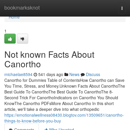
Home
bookmarksknot
Togg
navi
Home
1
Not known Facts About
Canortho
michaelae8594
541 days ago
News
Discuss
Canortho for Dummies Table of ContentsHow Canortho can Save
You Time, Stress, and Money.Unknown Facts About CanorthoThe
Best Guide To CanorthoThe Best Guide To CanorthoThe 8-
Second Trick For CanorthoIndicators on Canortho You Should
KnowThe Canortho PDFsMore About Canortho In this short
article, we'll take a deeper dive into what orthopedic
https://emotionalwellness08430.blogtov.com/13509651/canortho-
things-to-know-before-you-buy
Comments
Who Upvoted