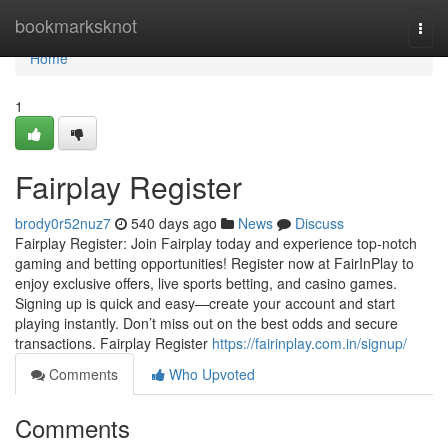
Home
bookmarksknot
Togg
navi
Home
1
Fairplay Register
brody0r52nuz7
540 days ago
News
Discuss
Fairplay Register: Join Fairplay today and experience top-notch
gaming and betting opportunities! Register now at FairInPlay to
enjoy exclusive offers, live sports betting, and casino games.
Signing up is quick and easy—create your account and start
playing instantly. Don’t miss out on the best odds and secure
transactions. Fairplay Register
https://fairinplay.com.in/signup/
Comments
Who Upvoted
Comments