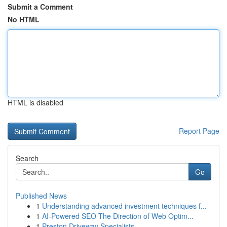
Submit a Comment
No HTML
HTML is disabled
Report Page
Search
Go
Published News
1
Understanding advanced investment techniques f...
1
AI-Powered SEO The Direction of Web Optim...
1
Preston Driveway Specialists