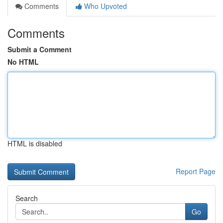
Comments
Who Upvoted
Comments
Submit a Comment
No HTML
HTML is disabled
Report Page
Search
Go