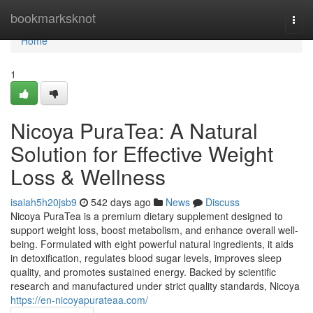
Home
bookmarksknot
Togg
navi
Home
1
Nicoya PuraTea: A Natural
Solution for Effective Weight
Loss & Wellness
isaiah5h20jsb9
542 days ago
News
Discuss
Nicoya PuraTea is a premium dietary supplement designed to
support weight loss, boost metabolism, and enhance overall well-
being. Formulated with eight powerful natural ingredients, it aids
in detoxification, regulates blood sugar levels, improves sleep
quality, and promotes sustained energy. Backed by scientific
research and manufactured under strict quality standards, Nicoya
https://en-nicoyapurateaa.com/