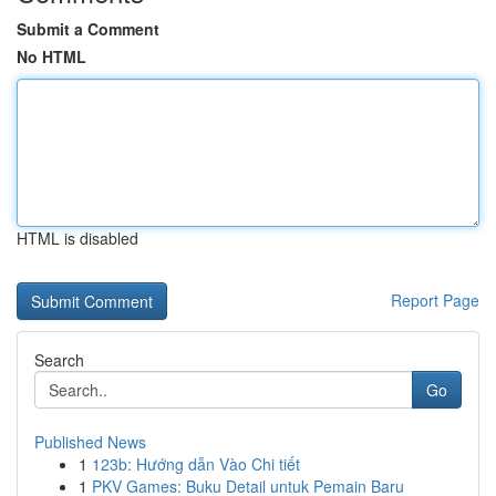
Submit a Comment
No HTML
HTML is disabled
Report Page
Search
Go
Published News
1
123b: Hướng dẫn Vào Chi tiết
1
PKV Games: Buku Detail untuk Pemain Baru