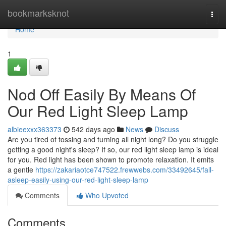
Home
bookmarksknot
Togg
navi
Home
1
Nod Off Easily By Means Of
Our Red Light Sleep Lamp
albieexxx363373
542 days ago
News
Discuss
Are you tired of tossing and turning all night long? Do you struggle
getting a good night's sleep? If so, our red light sleep lamp is ideal
for you. Red light has been shown to promote relaxation. It emits
a gentle
https://zakariaotce747522.frewwebs.com/33492645/fall-
asleep-easily-using-our-red-light-sleep-lamp
Comments
Who Upvoted
Comments