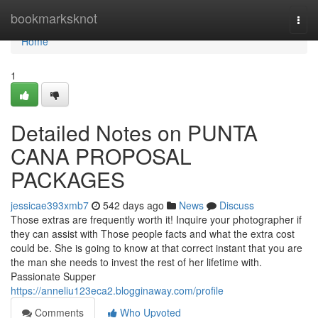
Home
bookmarksknot
Togg
navi
Home
1
Detailed Notes on PUNTA
CANA PROPOSAL
PACKAGES
jessicae393xmb7
542 days ago
News
Discuss
Those extras are frequently worth it! Inquire your photographer if
they can assist with Those people facts and what the extra cost
could be. She is going to know at that correct instant that you are
the man she needs to invest the rest of her lifetime with.
Passionate Supper
https://anneliu123eca2.blogginaway.com/profile
Comments
Who Upvoted