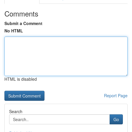
Comments
Submit a Comment
No HTML
HTML is disabled
Report Page
Search
Go