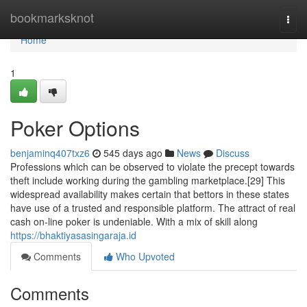
Home
bookmarksknot
Togg
navi
Home
1
Poker Options
benjaminq407txz6
545 days ago
News
Discuss
Professions which can be observed to violate the precept towards
theft include working during the gambling marketplace.[29] This
widespread availability makes certain that bettors in these states
have use of a trusted and responsible platform. The attract of real
cash on-line poker is undeniable. With a mix of skill along
https://bhaktiyasasingaraja.id
Comments
Who Upvoted
Comments