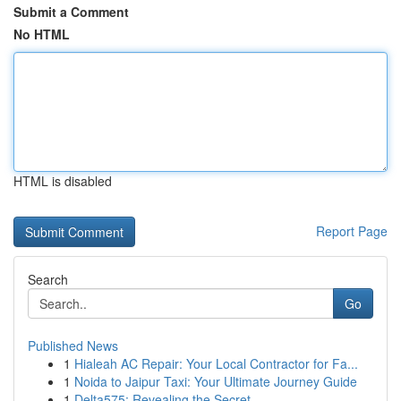
Submit a Comment
No HTML
HTML is disabled
Report Page
Search
Go
Published News
1
Hialeah AC Repair: Your Local Contractor for Fa...
1
Noida to Jaipur Taxi: Your Ultimate Journey Guide
1
Delta575: Revealing the Secret