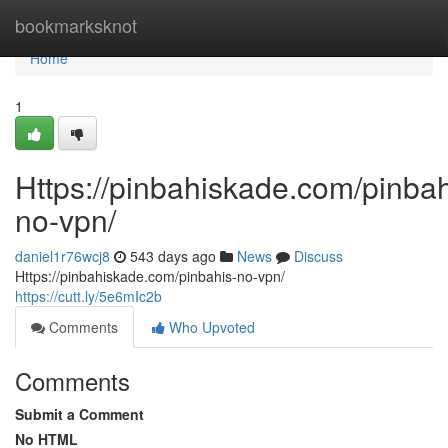
Home
bookmarksknot
Home
1
Https://pinbahiskade.com/pinbah
no-vpn/
daniel1r76wcj8
543 days ago
News
Discuss
Https://pinbahiskade.com/pinbahis-no-vpn/
https://cutt.ly/5e6mIc2b
Comments
Who Upvoted
Comments
Submit a Comment
No HTML