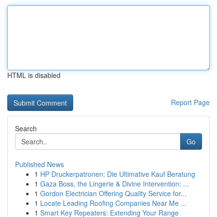
HTML is disabled
Report Page
Search
Go
Published News
1
HP Druckerpatronen: Die Ultimative Kauf Beratung
1
Gaza Boss, the Lingerie & Divine Intervention: ...
1
Gordon Electrician Offering Quality Service for...
1
Locate Leading Roofing Companies Near Me ...
1
Smart Key Repeaters: Extending Your Range