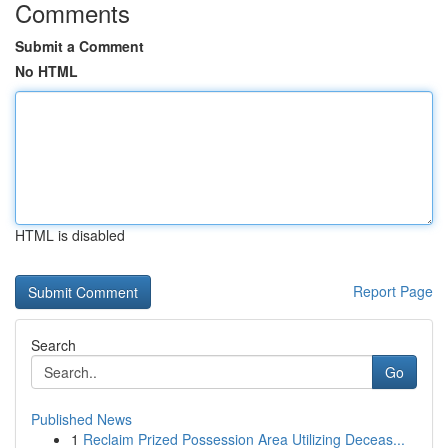
Comments
Submit a Comment
No HTML
HTML is disabled
Report Page
Search
Go
Published News
1
Reclaim Prized Possession Area Utilizing Deceas...