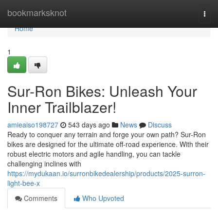
Home
bookmarksknot
Togg
navi
Home
1
Sur-Ron Bikes: Unleash Your
Inner Trailblazer!
amieaiso198727
543 days ago
News
Discuss
Ready to conquer any terrain and forge your own path? Sur-Ron
bikes are designed for the ultimate off-road experience. With their
robust electric motors and agile handling, you can tackle
challenging inclines with
https://mydukaan.io/surronbikedealership/products/2025-surron-
light-bee-x
Comments
Who Upvoted