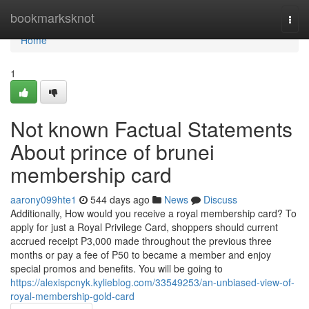
Home
bookmarksknot
Togg
navi
Home
1
Not known Factual Statements
About prince of brunei
membership card
aarony099hte1
544 days ago
News
Discuss
Additionally, How would you receive a royal membership card? To
apply for just a Royal Privilege Card, shoppers should current
accrued receipt P3,000 made throughout the previous three
months or pay a fee of P50 to became a member and enjoy
special promos and benefits. You will be going to
https://alexispcnyk.kylieblog.com/33549253/an-unbiased-view-of-
royal-membership-gold-card