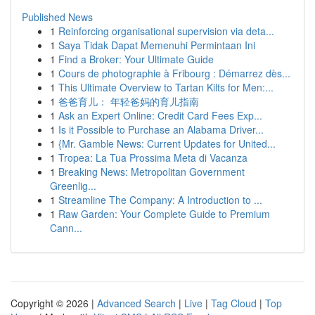
Published News
1
Reinforcing organisational supervision via deta...
1
Saya Tidak Dapat Memenuhi Permintaan Ini
1
Find a Broker: Your Ultimate Guide
1
Cours de photographie à Fribourg : Démarrez dès...
1
This Ultimate Overview to Tartan Kilts for Men:...
1
爸爸育儿： 年轻爸妈的育儿指南
1
Ask an Expert Online: Credit Card Fees Exp...
1
Is it Possible to Purchase an Alabama Driver...
1
{Mr. Gamble News: Current Updates for United...
1
Tropea: La Tua Prossima Meta di Vacanza
1
Breaking News: Metropolitan Government
Greenlig...
1
Streamline The Company: A Introduction to ...
1
Raw Garden: Your Complete Guide to Premium
Cann...
Copyright © 2026 |
Advanced Search
|
Live
|
Tag Cloud
|
Top