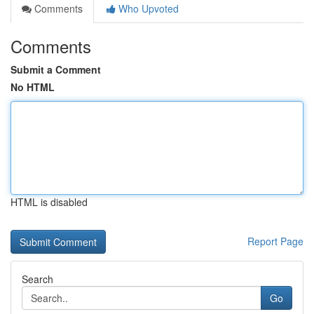
Comments
Who Upvoted
Comments
Submit a Comment
No HTML
HTML is disabled
Report Page
Search
Go