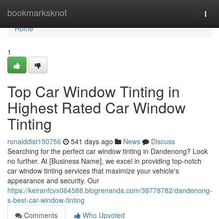
Home
bookmarksknot
Togg
navi
Home
1
Top Car Window Tinting in
Highest Rated Car Window
Tinting
ronalddist150756
541 days ago
News
Discuss
Searching for the perfect car window tinting in Dandenong? Look
no further. At [Business Name], we excel in providing top-notch
car window tinting services that maximize your vehicle's
appearance and security. Our
https://keiranfcvx064588.blogrenanda.com/38778782/dandenong-
s-best-car-window-tinting
Comments
Who Upvoted