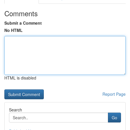
Comments
Submit a Comment
No HTML
HTML is disabled
Report Page
Search
Go