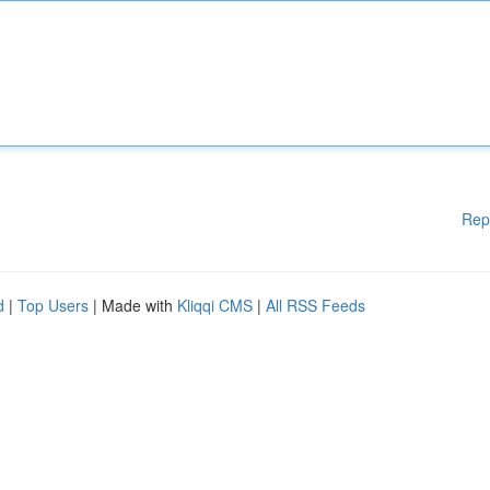
Rep
d
|
Top Users
| Made with
Kliqqi CMS
|
All RSS Feeds