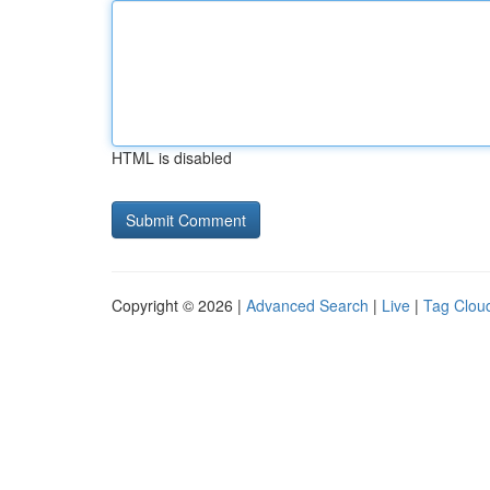
HTML is disabled
Copyright © 2026 |
Advanced Search
|
Live
|
Tag Clou