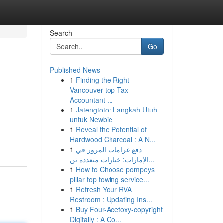
Search
Go
Published News
1
Finding the Right
Vancouver top Tax
Accountant ...
1
Jatengtoto: Langkah Utuh
untuk Newbie
1
Reveal the Potential of
Hardwood Charcoal : A N...
1
دفع غرامات المرور في
الإمارات: خيارات متعددة تن...
1
How to Choose pompeys
pillar top towing service...
1
Refresh Your RVA
Restroom : Updating Ins...
1
Buy Four-Acetoxy-copyright
Digitally : A Co...