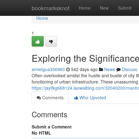
Home
bookmarksknot
Home
New
Submit
Home
1
Exploring the Significanc
amietgua336960
542 days ago
News
Discuss
Often overlooked amidst the hustle and bustle of city l
functioning of urban infrastructure. These unassuming c
https://jayifkg668124.laowaiblog.com/32040200/manho
Comments
Who Upvoted
Comments
Submit a Comment
No HTML