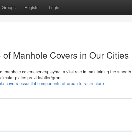
Groups
Register
Login
e of Manhole Covers in Our Cities
ife, manhole covers serve/play/act a vital role in maintaining the smooth
ircular plates provide/offer/grant
le-covers-essential-components-of-urban-infrastructure