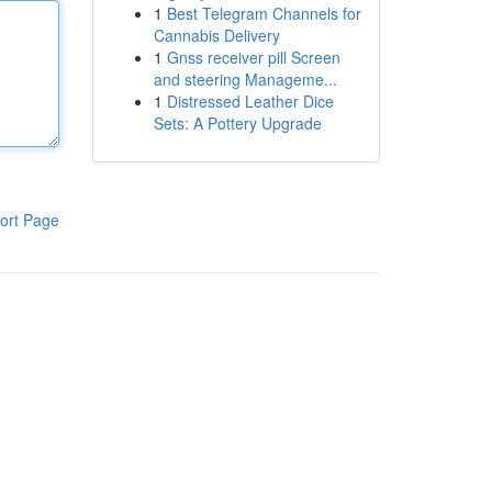
1
Best Telegram Channels for
Cannabis Delivery
1
Gnss receiver pill Screen
and steering Manageme...
1
Distressed Leather Dice
Sets: A Pottery Upgrade
ort Page