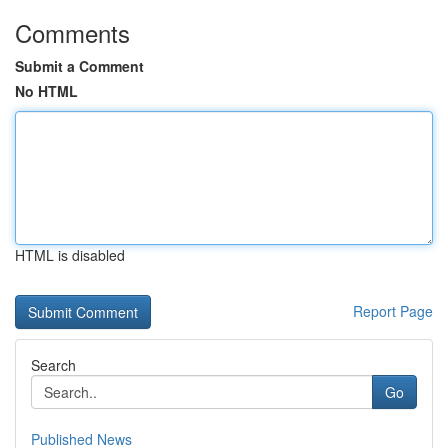
Comments
Submit a Comment
No HTML
HTML is disabled
Report Page
Search
Go
Published News