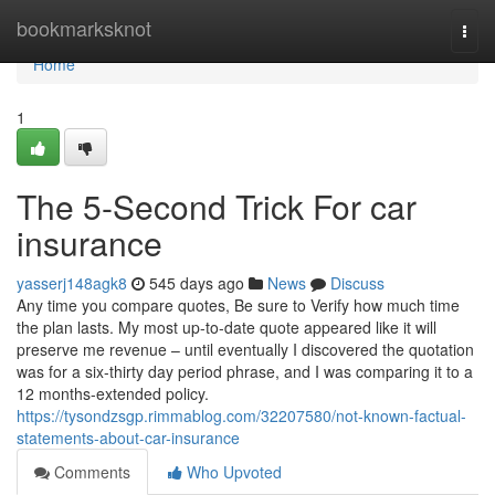
Home
bookmarksknot
Togg
navi
Home
1
The 5-Second Trick For car
insurance
yasserj148agk8
545 days ago
News
Discuss
Any time you compare quotes, Be sure to Verify how much time
the plan lasts. My most up-to-date quote appeared like it will
preserve me revenue – until eventually I discovered the quotation
was for a six-thirty day period phrase, and I was comparing it to a
12 months-extended policy.
https://tysondzsgp.rimmablog.com/32207580/not-known-factual-
statements-about-car-insurance
Comments
Who Upvoted