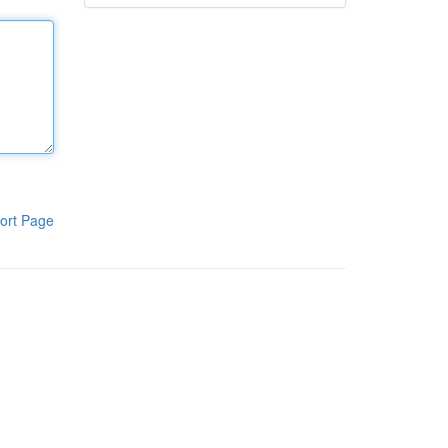
ort Page