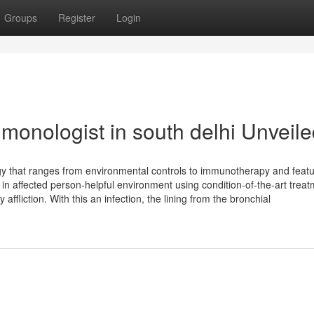
Groups
Register
Login
monologist in south delhi Unveil
tegy that ranges from environmental controls to immunotherapy and feat
 in affected person-helpful environment using condition-of-the-art trea
affliction. With this an infection, the lining from the bronchial