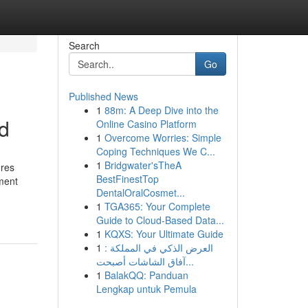
Search
Go
Published News
1
88m: A Deep Dive into the
ed
Online Casino Platform
1
Overcome Worries: Simple
Coping Techniques We C...
1
Bridgwater'sTheA
ures
BestFinestTop
tment
DentalOralCosmet...
1
TGA365: Your Complete
Guide to Cloud-Based Data...
1
KQXS: Your Ultimate Guide
1
العرض الذكي في المملكة :
آفاق الشاشات أصبحت...
1
BalakQQ: Panduan
Lengkap untuk Pemula