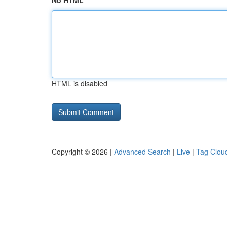
No HTML
HTML is disabled
Copyright © 2026 |
Advanced Search
|
Live
|
Tag Clou