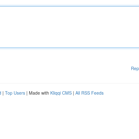
Rep
d
|
Top Users
| Made with
Kliqqi CMS
|
All RSS Feeds