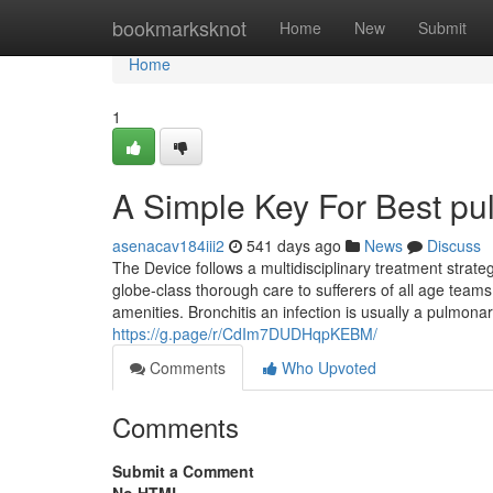
Home
bookmarksknot
Home
New
Submit
Home
1
A Simple Key For Best pul
asenacav184iii2
541 days ago
News
Discuss
The Device follows a multidisciplinary treatment stra
globe-class thorough care to sufferers of all age teams
amenities. Bronchitis an infection is usually a pulmonary 
https://g.page/r/CdIm7DUDHqpKEBM/
Comments
Who Upvoted
Comments
Submit a Comment