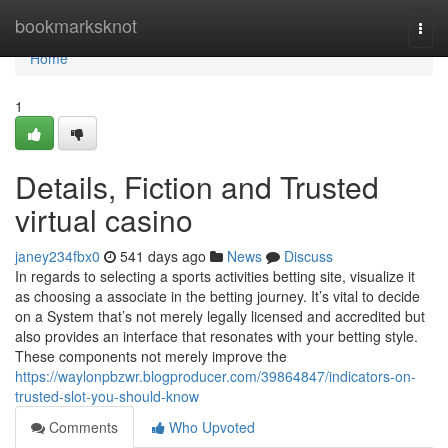
Home
bookmarksknot
Togg
navi
Home
1
Details, Fiction and Trusted
virtual casino
janey234fbx0
541 days ago
News
Discuss
In regards to selecting a sports activities betting site, visualize it
as choosing a associate in the betting journey. It’s vital to decide
on a System that’s not merely legally licensed and accredited but
also provides an interface that resonates with your betting style.
These components not merely improve the
https://waylonpbzwr.blogproducer.com/39864847/indicators-on-
trusted-slot-you-should-know
Comments
Who Upvoted