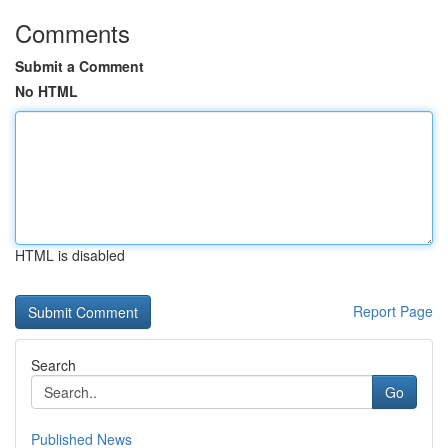
Comments
Submit a Comment
No HTML
HTML is disabled
Report Page
Search
Go
Published News