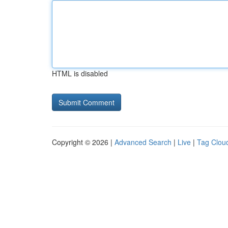
HTML is disabled
Copyright © 2026 |
Advanced Search
|
Live
|
Tag Clou