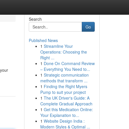
Search
Go
Published News
1
Streamline Your
Operations: Choosing the
Right ...
1
Done On Command Review
– Everything You Need to...
 your
1
Strategic communication
methods that transform ...
1
Finding the Right Myers
Pump to suit your project
1
The UK Driver's Guide: A
Complete Gradual Approach
1
Get this Medication Online:
Your Explanation to...
1
Website Design India :
Modern Styles & Optimal ...