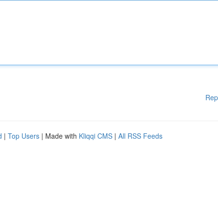
Rep
d
|
Top Users
| Made with
Kliqqi CMS
|
All RSS Feeds