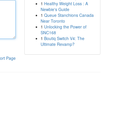
1
Healthy Weight Loss : A
Newbie's Guide
1
Queue Stanchions Canada
Near Toronto
1
Unlocking the Power of
SNC168
1
Boutiq Switch V4: The
Ultimate Revamp?
ort Page