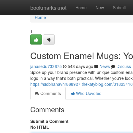
Home
bookmarksknot
Home
New
Submit
Home
1
Custom Enamel Mugs: You
janasedu733675
543 days ago
News
Discuss
Spice up your brand presence with unique custom ena
logo in a way that's both practical. Whether you're loo
https://siobhanavhr868927.thekatyblog.com/31823410
Comments
Who Upvoted
Comments
Submit a Comment
No HTML