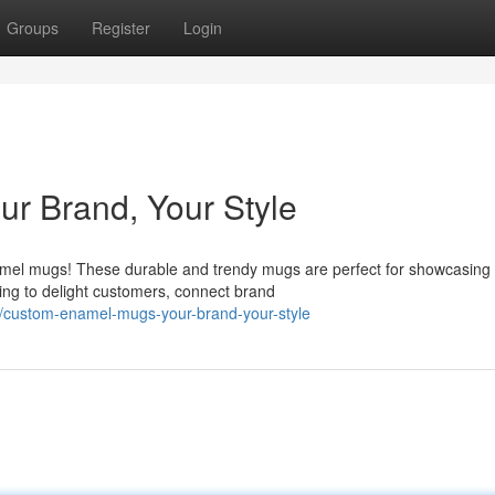
Groups
Register
Login
r Brand, Your Style
mel mugs! These durable and trendy mugs are perfect for showcasing
king to delight customers, connect brand
/custom-enamel-mugs-your-brand-your-style