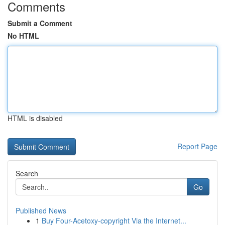
Comments
Submit a Comment
No HTML
HTML is disabled
Report Page
Search
Go
Published News
1
Buy Four-Acetoxy-copyright Via the Internet...