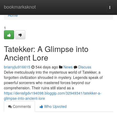
Home
bookmarksknot
Togg
navi
Home
1
Tatekker: A Glimpse into
Ancient Lore
brianyjlu916615
544 days ago
News
Discuss
Delve meticulously into the mysterious world of Tatekker, a
forgotten civilization shrouded in mystery. Legends speak of
powerful sorcerers who mastered forces beyond our
comprehension. Their ruins still stand as a
https://denisfgdv194098.bloggip.com/32949341/tatekker-a-
glimpse-into-ancient-lore
Comments
Who Upvoted