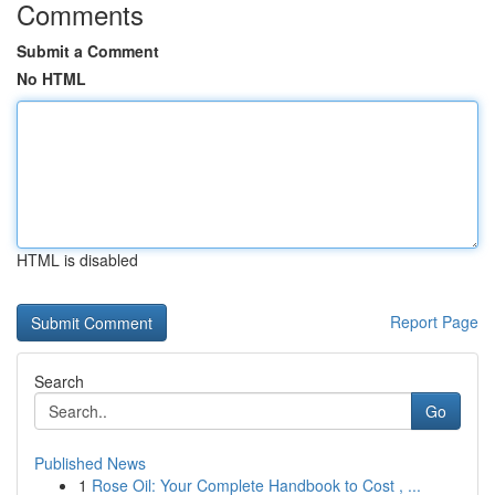
Comments
Submit a Comment
No HTML
HTML is disabled
Report Page
Search
Go
Published News
1
Rose Oil: Your Complete Handbook to Cost , ...