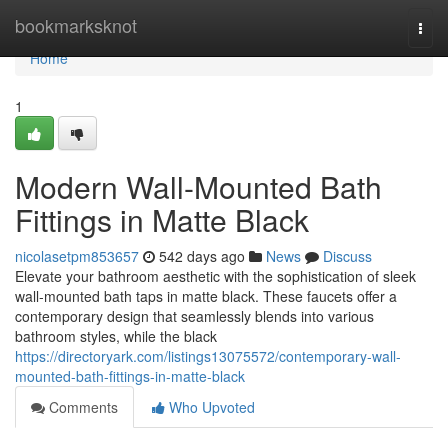
Home
bookmarksknot
Togg
navi
Home
1
Modern Wall-Mounted Bath
Fittings in Matte Black
nicolasetpm853657
542 days ago
News
Discuss
Elevate your bathroom aesthetic with the sophistication of sleek
wall-mounted bath taps in matte black. These faucets offer a
contemporary design that seamlessly blends into various
bathroom styles, while the black
https://directoryark.com/listings13075572/contemporary-wall-
mounted-bath-fittings-in-matte-black
Comments
Who Upvoted