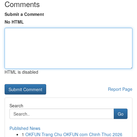
Comments
Submit a Comment
No HTML
HTML is disabled
Report Page
Search
Go
Published News
1
OKFUN Trang Chu OKFUN com Chinh Thuc 2026