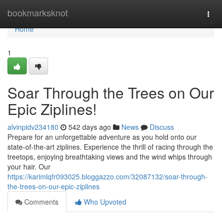
Home
bookmarksknot
Togg
navi
Home
1
Soar Through the Trees on Our
Epic Ziplines!
alvinpidv234180
542 days ago
News
Discuss
Prepare for an unforgettable adventure as you hold onto our
state-of-the-art ziplines. Experience the thrill of racing through the
treetops, enjoying breathtaking views and the wind whips through
your hair. Our
https://karimlqfr093025.bloggazzo.com/32087132/soar-through-
the-trees-on-our-epic-ziplines
Comments
Who Upvoted