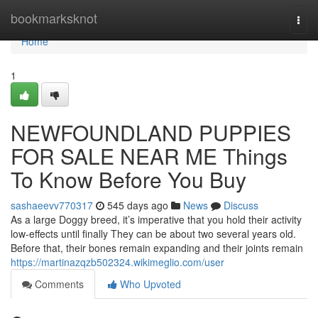
Home
bookmarksknot
Togg
navi
Home
1
NEWFOUNDLAND PUPPIES
FOR SALE NEAR ME Things
To Know Before You Buy
sashaeevv770317
545 days ago
News
Discuss
As a large Doggy breed, it’s imperative that you hold their activity
low-effects until finally They can be about two several years old.
Before that, their bones remain expanding and their joints remain
https://martinazqzb502324.wikimeglio.com/user
Comments
Who Upvoted