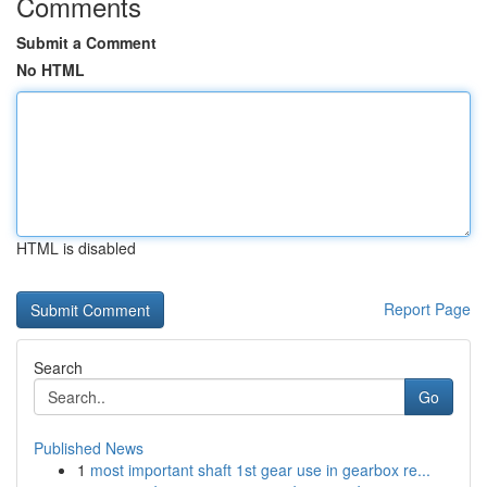
Comments
Submit a Comment
No HTML
HTML is disabled
Report Page
Search
Go
Published News
1
most important shaft 1st gear use in gearbox re...