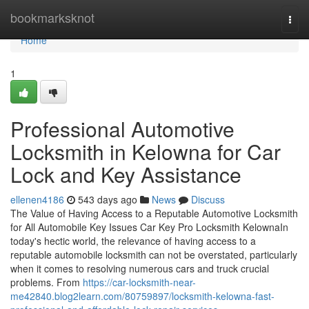
Home
bookmarksknot
Togg
navi
Home
1
Professional Automotive
Locksmith in Kelowna for Car
Lock and Key Assistance
ellenen4186
543 days ago
News
Discuss
The Value of Having Access to a Reputable Automotive Locksmith
for All Automobile Key Issues Car Key Pro Locksmith KelownaIn
today's hectic world, the relevance of having access to a
reputable automobile locksmith can not be overstated, particularly
when it comes to resolving numerous cars and truck crucial
problems. From
https://car-locksmith-near-
me42840.blog2learn.com/80759897/locksmith-kelowna-fast-