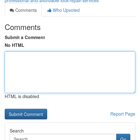
professional-and-affordable-lock-repair-services
Comments
Who Upvoted
Comments
Submit a Comment
No HTML
HTML is disabled
Report Page
Search
Go