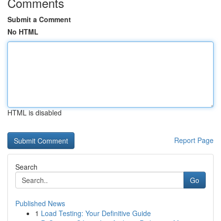
Comments
Submit a Comment
No HTML
HTML is disabled
Report Page
Search
Go
Published News
1
Load Testing: Your Definitive Guide