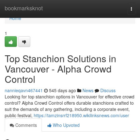
Home
bookmarksknot
Togg
navi
Home
1
Top Stanchion Solutions in
Vancouver - Alpha Crowd
Control
nannieqavn467441
545 days ago
News
Discuss
Looking for top stanchion options in Vancouver for effective crowd
control? Alpha Crowd Control offers durable stanchions crafted to
suit the demands of any gathering, including a corporate event,
public festival,
https://tamzinsrrf218950.wikilinksnews.com/user
Comments
Who Upvoted