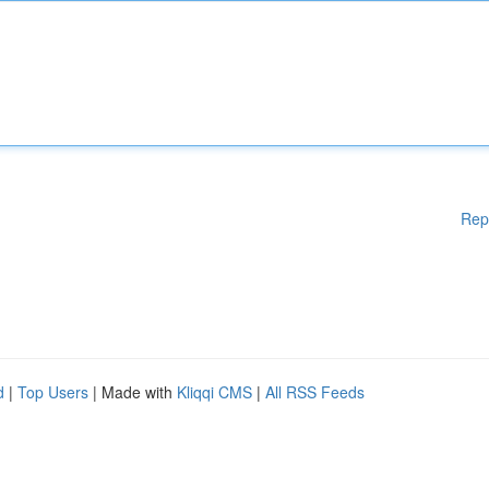
Rep
d
|
Top Users
| Made with
Kliqqi CMS
|
All RSS Feeds