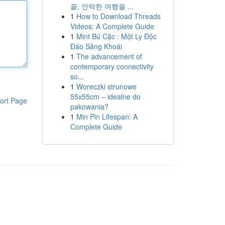
끝, 안락한 여행을 ...
1
How to Download Threads
Videos: A Complete Guide
1
Mint Bú Cặc : Một Ly Độc
Đáo Sảng Khoái
1
The advancement of
contemporary connectivity
so...
1
Woreczki strunowe
55x55cm – idealne do
ort Page
pakowania?
1
Min Pin Lifespan: A
Complete Guide