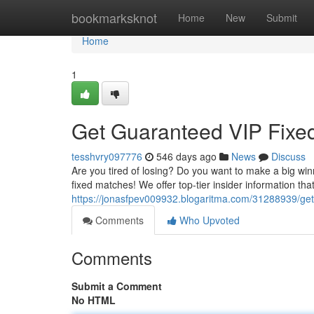
Home
bookmarksknot
Home
New
Submit
Home
1
Get Guaranteed VIP Fixe
tesshvry097776
546 days ago
News
Discuss
Are you tired of losing? Do you want to make a big win
fixed matches! We offer top-tier insider information t
https://jonasfpev009932.blogaritma.com/31288939/get
Comments
Who Upvoted
Comments
Submit a Comment
No HTML