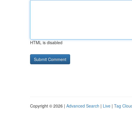
HTML is disabled
Copyright © 2026 |
Advanced Search
|
Live
|
Tag Clou