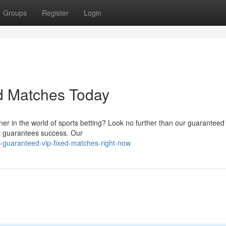
Groups
Register
Login
d Matches Today
ner in the world of sports betting? Look no further than our guaranteed
hat guarantees success. Our
-guaranteed-vip-fixed-matches-right-now