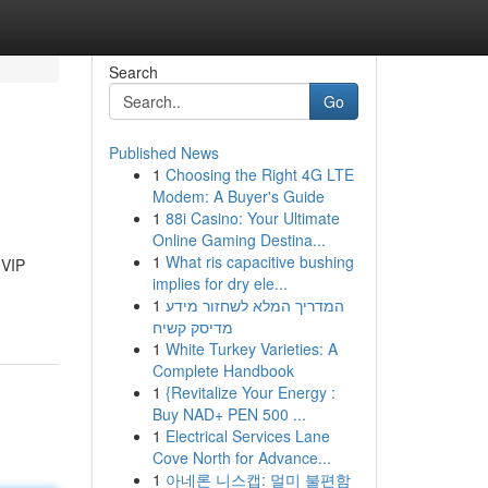
Search
Go
Published News
1
Choosing the Right 4G LTE
Modem: A Buyer's Guide
1
88i Casino: Your Ultimate
Online Gaming Destina...
1
What ris capacitive bushing
 VIP
implies for dry ele...
1
המדריך המלא לשחזור מידע
מדיסק קשיח
1
White Turkey Varieties: A
Complete Handbook
1
{Revitalize Your Energy :
Buy NAD+ PEN 500 ...
1
Electrical Services Lane
Cove North for Advance...
1
아네론 니스캡: 멀미 불편함