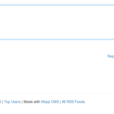
Rep
d
|
Top Users
| Made with
Kliqqi CMS
|
All RSS Feeds