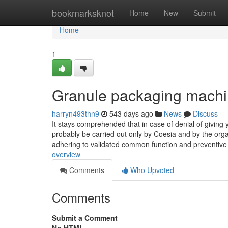
Home
bookmarksknot
Home
New
Submit
Home
1
Granule packaging machi
harryn493thn9
543 days ago
News
Discuss
It stays comprehended that in case of denial of giving 
probably be carried out only by Coesia and by the organ
adhering to validated common function and preventiv
overview
Comments
Who Upvoted
Comments
Submit a Comment