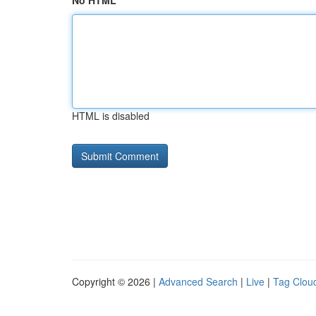
No HTML
HTML is disabled
Copyright © 2026 |
Advanced Search
|
Live
|
Tag Clou