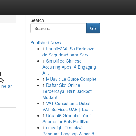
Search
Go
Published News
1
Imunify360: Su Fortaleza
de Seguridad para Serv...
1
Simplified Chinese
Acquiring Apps: A Engaging
A...
l
1
MU88 : Le Guide Complet
 By
1
Daftar Slot Online
ine-an-
Terpercaya: Raih Jackpot
Mudah!
1
VAT Consultants Dubai |
VAT Services UAE | Tax ...
1
Urea 46 Granular: Your
Source for Bulk Fertilizer
1
copyright Ternakwin:
Panduan Lengkap Akses &