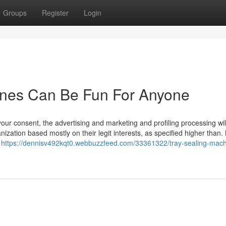
Groups
Register
Login
nes Can Be Fun For Anyone
your consent, the advertising and marketing and profiling processing wil
ization based mostly on their legit interests, as specified higher than.
e
https://dennisv492kqt0.webbuzzfeed.com/33361322/tray-sealing-mach