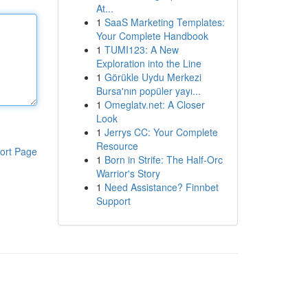
At...
1
SaaS Marketing Templates:
Your Complete Handbook
1
TUMI123: A New
Exploration into the Line
1
Görükle Uydu Merkezi
Bursa'nın popüler yayı...
1
Omeglatv.net: A Closer
Look
1
Jerrys CC: Your Complete
Resource
ort Page
1
Born in Strife: The Half-Orc
Warrior's Story
1
Need Assistance? Finnbet
Support