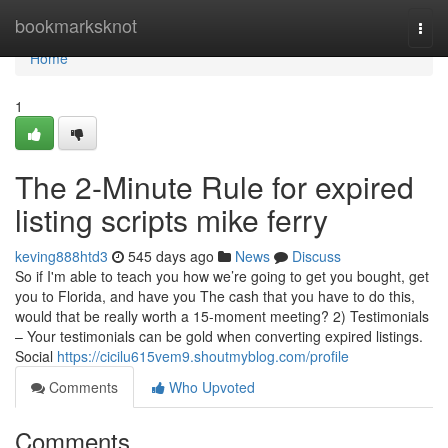
Home
bookmarksknot
Togg
navi
Home
1
The 2-Minute Rule for expired
listing scripts mike ferry
keving888htd3
545 days ago
News
Discuss
So if I'm able to teach you how we’re going to get you bought, get
you to Florida, and have you The cash that you have to do this,
would that be really worth a 15-moment meeting? 2) Testimonials
– Your testimonials can be gold when converting expired listings.
Social
https://cicilu615vem9.shoutmyblog.com/profile
Comments
Who Upvoted
Comments