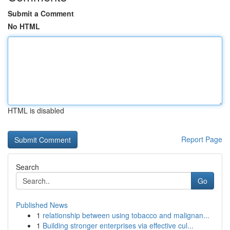
Submit a Comment
No HTML
HTML is disabled
Report Page
Search
Go
Published News
1
relationship between using tobacco and malignan...
1
Building stronger enterprises via effective cul...