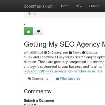
Home
bookmarksknot
Home
New
Submit
Home
1
Getting My SEO Agency 
eriny008htc9
545 days ago
News
Discuss
Quick and Lengthy-Tail Key terms Search engine optim
duration. These are generally categorised into shorter
strategy is customized to your business and its aims. T
blog.com/32814779/seo-agency-manchester-secrets
Comments
Who Upvoted
Comments
Submit a Comment