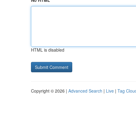
No HTML
HTML is disabled
Copyright © 2026 |
Advanced Search
|
Live
|
Tag Clou