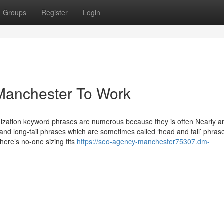
Groups
Register
Login
Manchester To Work
ization keyword phrases are numerous because they is often Nearly a
 and long-tail phrases which are sometimes called ‘head and tail’ phras
here’s no-one sizing fits
https://seo-agency-manchester75307.dm-