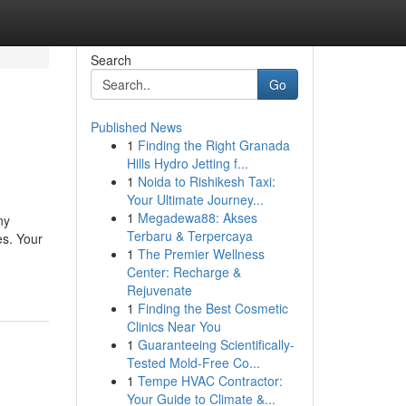
Search
Go
Published News
1
Finding the Right Granada
Hills Hydro Jetting f...
1
Noida to Rishikesh Taxi:
Your Ultimate Journey...
1
Megadewa88: Akses
ny
Terbaru & Terpercaya
es. Your
1
The Premier Wellness
Center: Recharge &
Rejuvenate
1
Finding the Best Cosmetic
Clinics Near You
1
Guaranteeing Scientifically-
Tested Mold-Free Co...
1
Tempe HVAC Contractor:
Your Guide to Climate &...