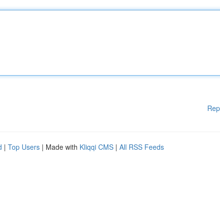
Rep
d
|
Top Users
| Made with
Kliqqi CMS
|
All RSS Feeds