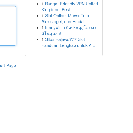
1
Budget-Friendly VPN United
Kingdom : Best ...
1
Slot Online: MawarToto,
Alexistogel, dan Rupiah...
1
funnywin: เปิดประตูสู่โลกคา
สิโนสุดฮา!
1
Situs Rajawd777 Slot
Panduan Lengkap untuk A...
ort Page