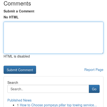
Comments
Submit a Comment
No HTML
HTML is disabled
Report Page
Search
Go
Published News
1
How to Choose pompeys pillar top towing service...