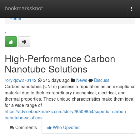
Home
bookmarksknot
Togg
navi
Home
1
High-Performance Carbon
Nanotube Solutions
roryiqow270142
545 days ago
News
Discuss
Carbon nanotubes (CNTs) possess a reputation as an exceptional
material due to their extraordinary mechanical, electrical, and
thermal properties. These unique characteristics make them ideal
for a wide range of
https://advicebookmarks.com/story26509654/superior-carbon-
nanotube-solutions
Comments
Who Upvoted