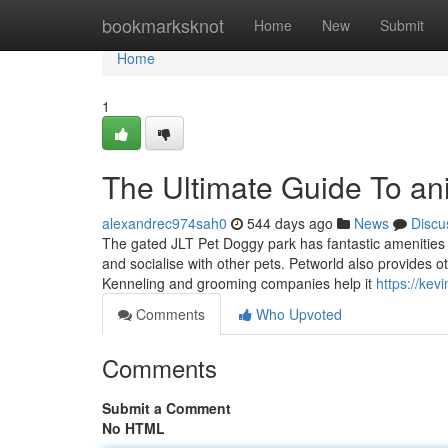
Home
bookmarksknot
Home
New
Submit
Home
1
The Ultimate Guide To an
alexandrec974sah0
544 days ago
News
Discu
The gated JLT Pet Doggy park has fantastic amenities
and socialise with other pets. Petworld also provides o
Kenneling and grooming companies help it
https://kev
Comments
Who Upvoted
Comments
Submit a Comment
No HTML