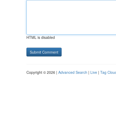
HTML is disabled
Copyright © 2026 |
Advanced Search
|
Live
|
Tag Clou