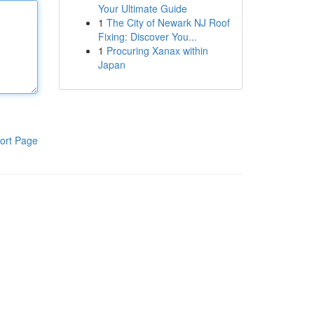
Your Ultimate Guide
1
The City of Newark NJ Roof
Fixing: Discover You...
1
Procuring Xanax within
Japan
ort Page