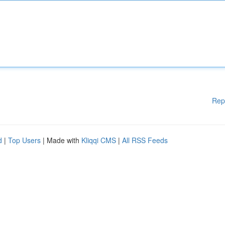
Rep
d
|
Top Users
| Made with
Kliqqi CMS
|
All RSS Feeds