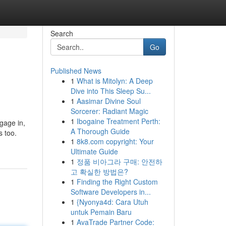
Search
Go
Published News
1
What is Mitolyn: A Deep
Dive into This Sleep Su...
1
Aasimar Divine Soul
Sorcerer: Radiant Magic
1
Ibogaine Treatment Perth:
gage in,
A Thorough Guide
s too.
1
8k8.com copyright: Your
Ultimate Guide
1
정품 비아그라 구매: 안전하
고 확실한 방법은?
1
Finding the Right Custom
Software Developers in...
1
{Nyonya4d: Cara Utuh
untuk Pemain Baru
1
AvaTrade Partner Code: