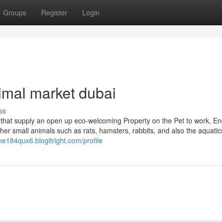
Groups
Register
Login
imal market dubai
ss
 that supply an open up eco-welcoming Property on the Pet to work, En
ther small animals such as rats, hamsters, rabbits, and also the aquatic
ine184qux6.blogitright.com/profile