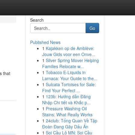
Search
Go
Published News
1
Kajakken op de Amblève:
Jouw Gids voor een Onve...
1
Silver Spring Mover Helping
Families Relocate w...
1
Tobacco E-Liquids in
s that
Larnaca: Your Guide to the...
1
Sulcata Tortoises for Sale:
Find Your Perfect ...
1
123b: Hướng dẫn Đăng
Nhập Chi tiết và Khắc p...
1
Pressure Washing Oil
Stains: What Really Works
1
24club: Tổng Quan Về Tập
Đoàn Đang Gây Dấu Ấn
1
Soi Cầu Lô MN: Soi Cầu