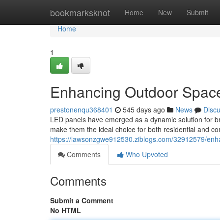
Home
bookmarksknot
Home
New
Submit
Home
1
Enhancing Outdoor Space
prestonenqu368401
545 days ago
News
Disc
LED panels have emerged as a dynamic solution for bri
make them the ideal choice for both residential and co
https://lawsonzgwe912530.ziblogs.com/32912579/enha
Comments
Who Upvoted
Comments
Submit a Comment
No HTML