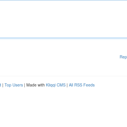
Rep
d
|
Top Users
| Made with
Kliqqi CMS
|
All RSS Feeds