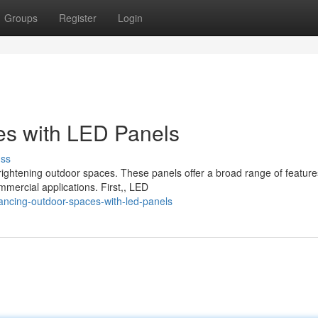
Groups
Register
Login
s with LED Panels
uss
ghtening outdoor spaces. These panels offer a broad range of feature
mmercial applications. First,, LED
ncing-outdoor-spaces-with-led-panels