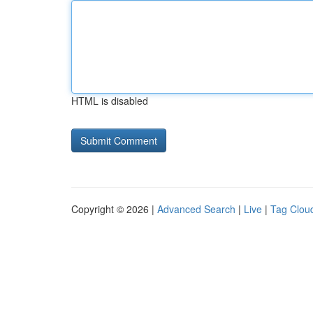
HTML is disabled
Copyright © 2026 |
Advanced Search
|
Live
|
Tag Clou