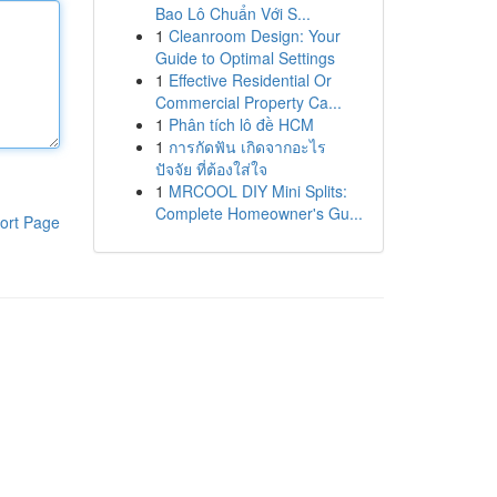
Bao Lô Chuẩn Với S...
1
Cleanroom Design: Your
Guide to Optimal Settings
1
Effective Residential Or
Commercial Property Ca...
1
Phân tích lô đề HCM
1
การกัดฟัน เกิดจากอะไร
ปัจจัย ที่ต้องใส่ใจ
1
MRCOOL DIY Mini Splits:
Complete Homeowner's Gu...
ort Page