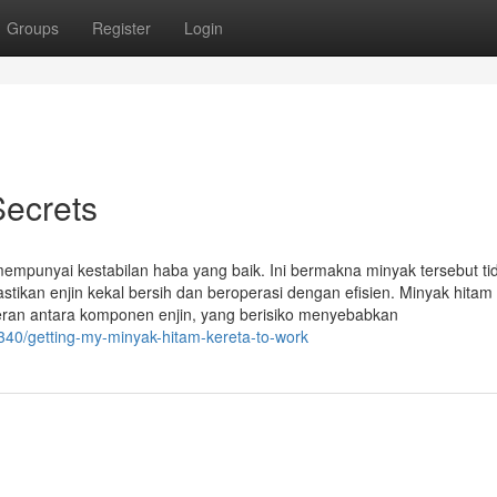
Groups
Register
Login
Secrets
mpunyai kestabilan haba yang baik. Ini bermakna minyak tersebut ti
stikan enjin kekal bersih dan beroperasi dengan efisien. Minyak hitam
ran antara komponen enjin, yang berisiko menyebabkan
40/getting-my-minyak-hitam-kereta-to-work