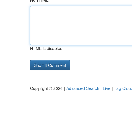
No HTML
HTML is disabled
Copyright © 2026 |
Advanced Search
|
Live
|
Tag Clou