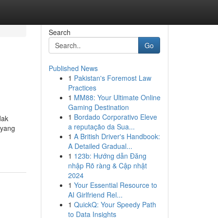
Search
Go
Published News
1
Pakistan's Foremost Law
Practices
1
MM88: Your Ultimate Online
Gaming Destination
1
Bordado Corporativo Eleve
dak
a reputação da Sua...
 yang
1
A British Driver's Handbook:
A Detailed Gradual...
1
123b: Hướng dẫn Đăng
nhập Rõ ràng & Cập nhật
2024
1
Your Essential Resource to
AI Girlfriend Rel...
1
QuickQ: Your Speedy Path
to Data Insights