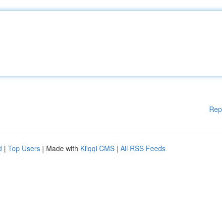
Rep
d
|
Top Users
| Made with
Kliqqi CMS
|
All RSS Feeds