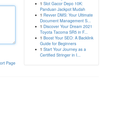
1
Slot Gacor Depo 10K:
Panduan Jackpot Mudah
1
Revver DMS: Your Ultimate
Document Management S...
1
Discover Your Dream 2021
Toyota Tacoma SR5 in F...
1
Boost Your SEO: A Backlink
Guide for Beginners
1
Start Your Journey as a
Certified Stringer in I...
ort Page