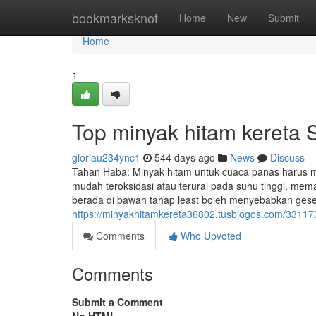
Home
bookmarksknot
Home
New
Submit
Home
1
Top minyak hitam kereta 
gloriau234ync1
544 days ago
News
Discuss
Tahan Haba: Minyak hitam untuk cuaca panas harus me
mudah teroksidasi atau terurai pada suhu tinggi, mema
berada di bawah tahap least boleh menyebabkan gese
https://minyakhitamkereta36802.tusblogos.com/331173
Comments
Who Upvoted
Comments
Submit a Comment