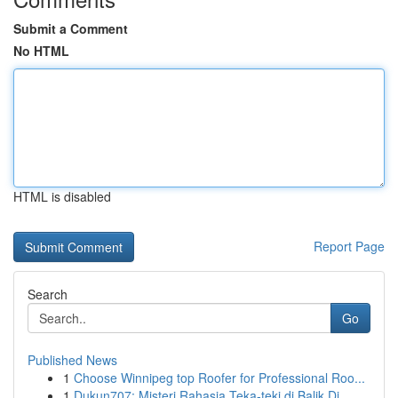
Submit a Comment
No HTML
HTML is disabled
Report Page
Search
Go
Published News
1
Choose Winnipeg top Roofer for Professional Roo...
1
Dukun707: Misteri Rahasia Teka-teki di Balik Di...