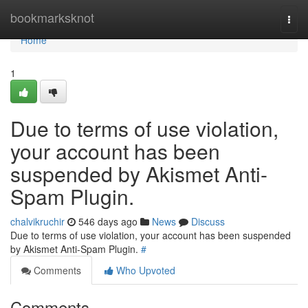
Home
bookmarksknot
Togg
navi
Home
1
Due to terms of use violation,
your account has been
suspended by Akismet Anti-
Spam Plugin.
chalvikruchir
546 days ago
News
Discuss
Due to terms of use violation, your account has been suspended
by Akismet Anti-Spam Plugin.
#
Comments
Who Upvoted
Comments